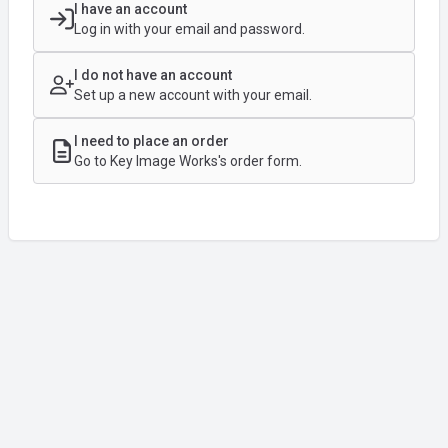
I have an account
Log in with your email and password.
I do not have an account
Set up a new account with your email.
I need to place an order
Go to Key Image Works's order form.