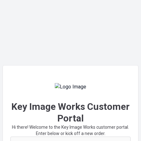
Key Image Works Customer
Portal
Hi there! Welcome to the Key Image Works customer portal.
Enter below or kick off a new order.