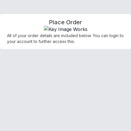
Place Order
All of your order details are included below. You can login to
your account to further access this.